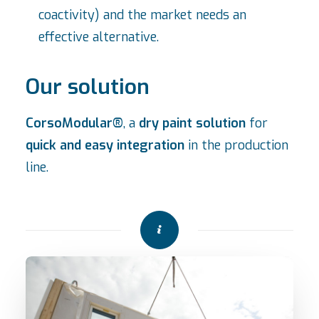
coactivity) and the market needs an
effective alternative.
Our solution
CorsoModular®
, a
dry paint solution
for
quick and easy integration
in the production
line.