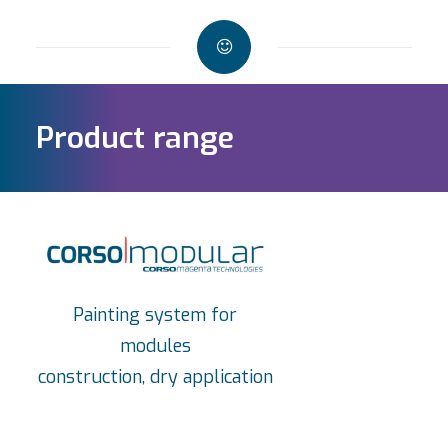
Product range
Painting system for
modules
construction, dry application