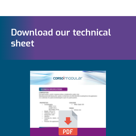
Download our technical
sheet