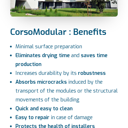
CorsoModular : Benefits
Minimal surface preparation
Eliminates drying time
and
saves time
production
Increases durability by its
robustness
Absorbs microcracks
induced by the
transport of the modules or the structural
movements of the building
Quick and easy to clean
Easy to repair
in case of damage
Protects the health of installers