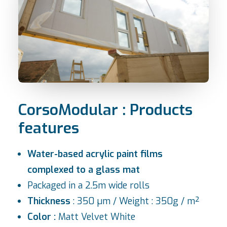
CorsoModular : Products
features
Water-based acrylic paint films
complexed to a glass mat
Packaged in a 2.5m wide rolls
Thickness
: 350 µm / Weight : 350g / m²
Color :
Matt Velvet White