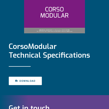
CorsoModular
Technical Specifications
DOWNLOAD
Get in touch