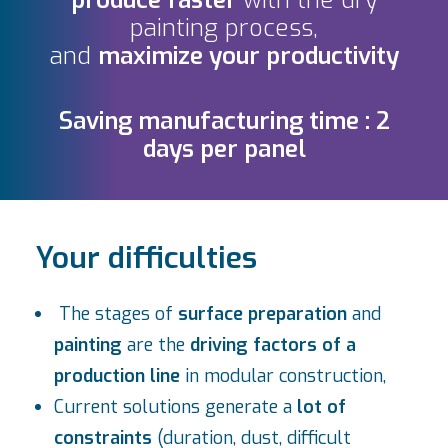
produce
faster
with the dry
painting process,
and
maximize your productivity
Saving manufacturing time : 2
days per panel
Your difficulties
The stages of
surface preparation
and
painting
are the
driving factors of a
production line
in modular construction,
Current solutions generate a
lot of
constraints
(duration, dust, difficult