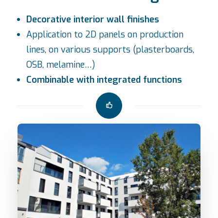
Decorative interior wall finishes
Application to 2D panels on production
lines, on various supports (plasterboards,
OSB, melamine…)
Combinable with integrated functions