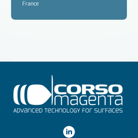
France