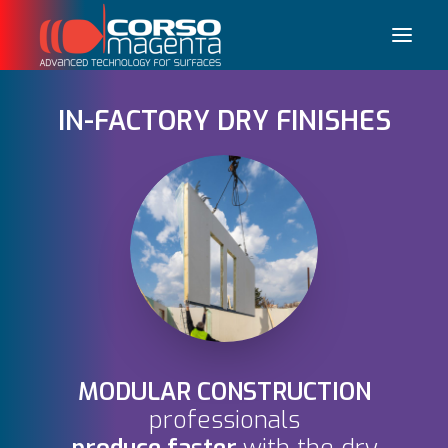
IN-FACTORY DRY FINISHES
Français
MODULAR CONSTRUCTION
professionals