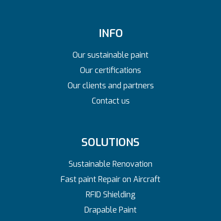
INFO
Our sustainable paint
Our certifications
Our clients and partners
Contact us
SOLUTIONS
Sustainable Renovation
Fast paint Repair on Aircraft
RFID Shielding
Drapable Paint