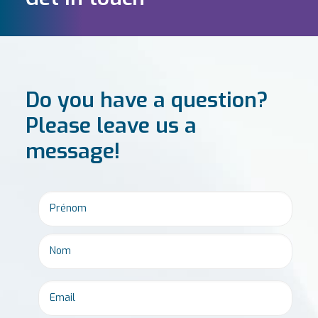
Do you have a question?
Please leave us a
message!
Email
*