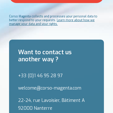
Corso Magenta collects and processes your personal data to
better respond to your requests.
Learn more about how we
manage your data and your rights.
Want to contact us
another way ?
+33 (0)1 46 95 28 97
welcome@corso-magenta.com
22-24, rue Lavoisier, Bâtiment A
92000 Nanterre