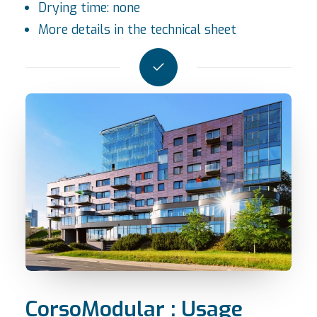
Drying time: none
More details in the
technical sheet
CorsoModular : Usage