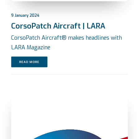
9 January 2024
CorsoPatch Aircraft | LARA
CorsoPatch Aircraft® makes headlines with
LARA Magazine
READ MORE