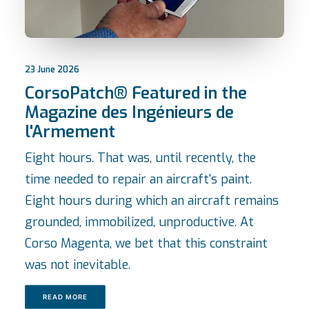
23 June 2026
CorsoPatch® Featured in the
Magazine des Ingénieurs de
l'Armement
Eight hours. That was, until recently, the
time needed to repair an aircraft's paint.
Eight hours during which an aircraft remains
grounded, immobilized, unproductive. At
Corso Magenta, we bet that this constraint
was not inevitable.
READ MORE