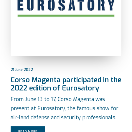
21 June 2022
Corso Magenta participated in the
2022 edition of Eurosatory
From June 13 to 17, Corso Magenta was
present at Eurosatory, the famous show for
air-land defense and security professionals.
READ MORE