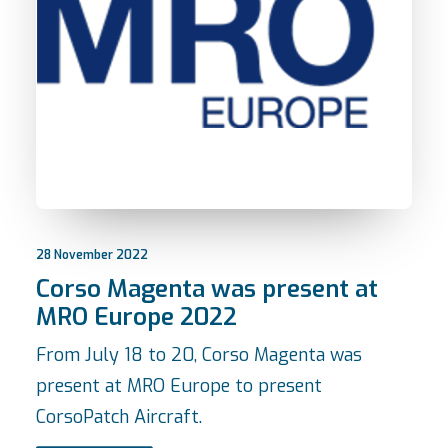
28 November 2022
Corso Magenta was present at
MRO Europe 2022
From July 18 to 20, Corso Magenta was
present at MRO Europe to present
CorsoPatch Aircraft.