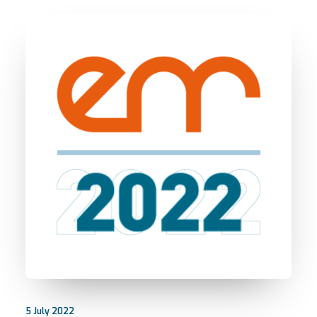
5 July 2022