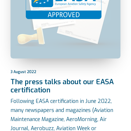
3 August 2022
The press talks about our EASA
certification
Following EASA certification in June 2022,
many newspapers and magazines (Aviation
Maintenance Magazine, AeroMorning, Air
Journal, Aerobuzz, Aviation Week or