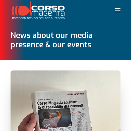
News about our media
presence & our events
Français