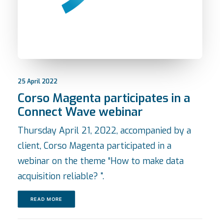
25 April 2022
Corso Magenta participates in a
Connect Wave webinar
Thursday April 21, 2022, accompanied by a
client, Corso Magenta participated in a
webinar on the theme “How to make data
acquisition reliable? ".
READ MORE