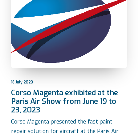
18 July 2023
Corso Magenta exhibited at the
Paris Air Show from June 19 to
23, 2023
Corso Magenta presented the fast paint
repair solution for aircraft at the Paris Air