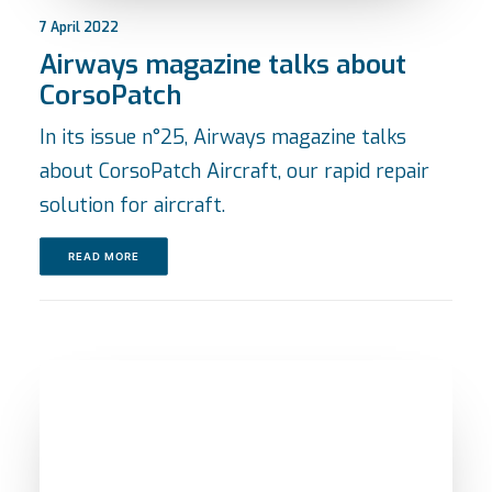
7 April 2022
Airways magazine talks about
CorsoPatch
In its issue n°25, Airways magazine talks
about CorsoPatch Aircraft, our rapid repair
solution for aircraft.
READ MORE