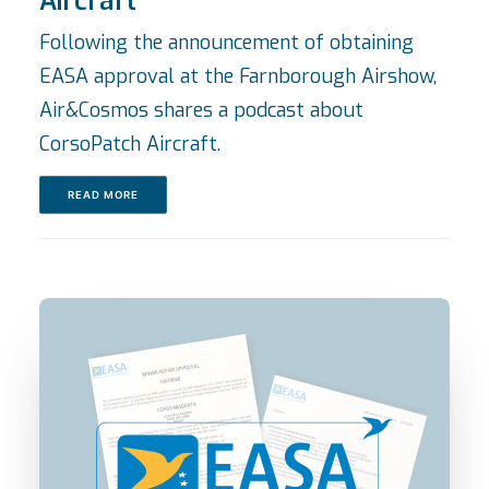
Aircraft
Following the announcement of obtaining
EASA approval at the Farnborough Airshow,
Air&Cosmos shares a podcast about
CorsoPatch Aircraft.
READ MORE