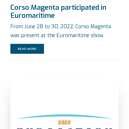
Corso Magenta participated in
Euromaritime
From June 28 to 30, 2022, Corso Magenta
was present at the Euromaritime show.
READ MORE