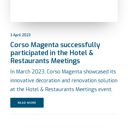
3 April 2023
Corso Magenta successfully
participated in the Hotel &
Restaurants Meetings
In March 2023, Corso Magenta showcased its
innovative decoration and renovation solution
at the Hotel & Restaurants Meetings event.
READ MORE