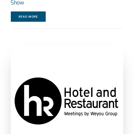
Show
READ MORE