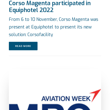
Corso Magenta participated in
Equiphotel 2022
From 6 to 10 November, Corso Magenta was
present at Equiphotel to present its new
solution: Corsofacility
READ MORE