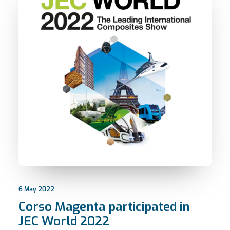
6 May 2022
Corso Magenta participated in
JEC World 2022