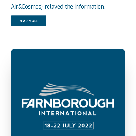
Air&Cosmos) relayed the information.
READ MORE