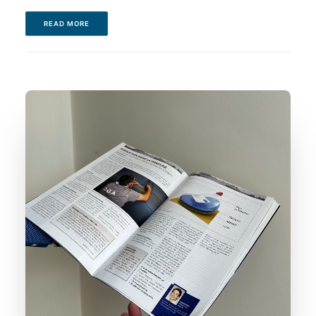
READ MORE