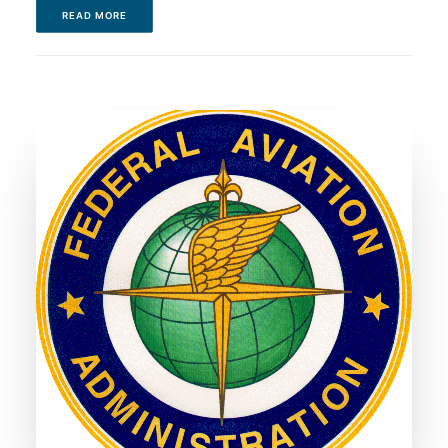
READ MORE