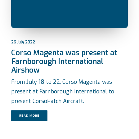
26 July 2022
Corso Magenta was present at
Farnborough International
Airshow
From July 18 to 22, Corso Magenta was
present at Farnborough International to
present CorsoPatch Aircraft.
READ MORE