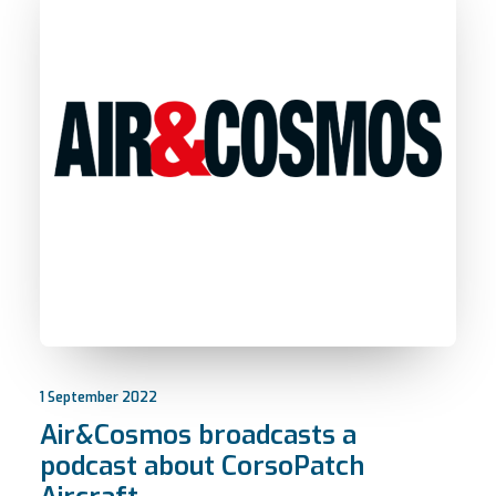
1 September 2022
Air&Cosmos broadcasts a
podcast about CorsoPatch