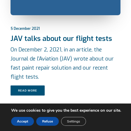
5 December 2021
JAV talks about our flight tests
On December 2, 2021, in an article, the
Journal de l'Aviation (JAV) wrote about our
fast paint repair solution and our recent
flight tests.
READ MORE
We use cookies to give you the best experience on our site.
Accept
Refuse
Settings