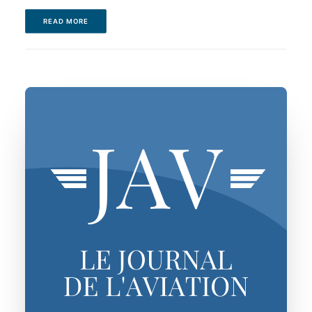
READ MORE