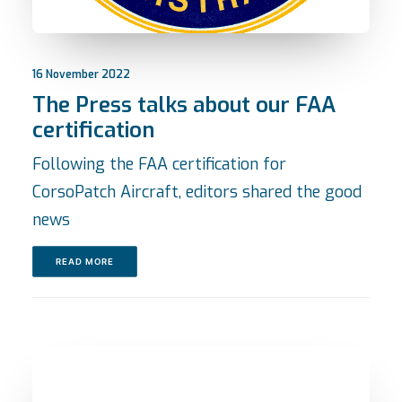
16 November 2022
The Press talks about our FAA
certification
Following the FAA certification for
CorsoPatch Aircraft, editors shared the good
news
READ MORE