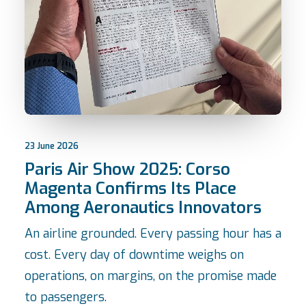
23 June 2026
Paris Air Show 2025: Corso
Magenta Confirms Its Place
Among Aeronautics Innovators
An airline grounded. Every passing hour has a
cost. Every day of downtime weighs on
operations, on margins, on the promise made
to passengers.