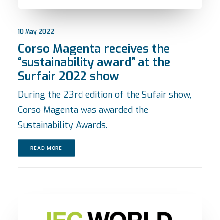
10 May 2022
Corso Magenta receives the
“sustainability award” at the
Surfair 2022 show
During the 23rd edition of the Sufair show,
Corso Magenta was awarded the
Sustainability Awards.
READ MORE