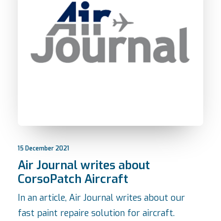
15 December 2021
Air Journal writes about
CorsoPatch Aircraft
In an article, Air Journal writes about our
fast paint repaire solution for aircraft.