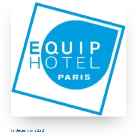
12 December 2022