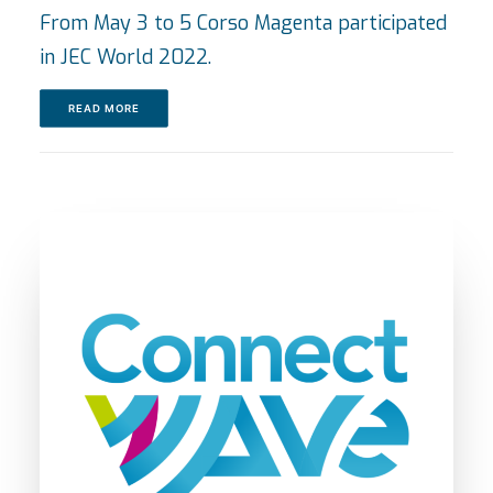
From May 3 to 5 Corso Magenta participated
in JEC World 2022.
READ MORE