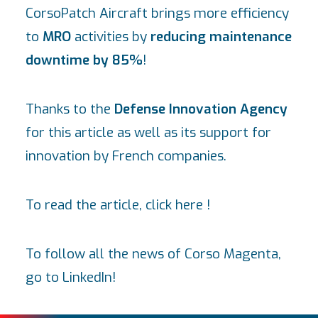
CorsoPatch Aircraft
brings more efficiency
to
MRO
activities by
reducing maintenance
downtime by 85%
!
Thanks to the
Defense Innovation Agency
for this article as well as its support for
innovation by French companies.
To read the article, click
here
!
To follow all the news of Corso Magenta,
go to
LinkedIn
!