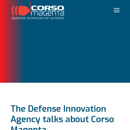
Français
The Defense Innovation
Agency talks about Corso
Magenta