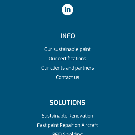
INFO
Our sustainable paint
Our certifications
Our clients and partners
Contact us
SOLUTIONS
Sustainable Renovation
Fast paint Repair on Aircraft
RFID Shielding