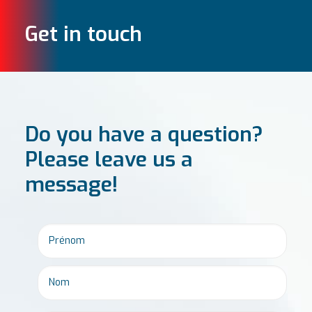
Get in touch
Do you have a question?
Please leave us a
message!