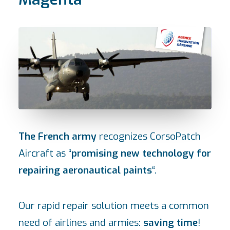
The French army
recognizes CorsoPatch
Aircraft as “
promising new technology for
repairing aeronautical paints
“.
Our rapid repair solution meets a common
need of airlines and armies:
saving time
!