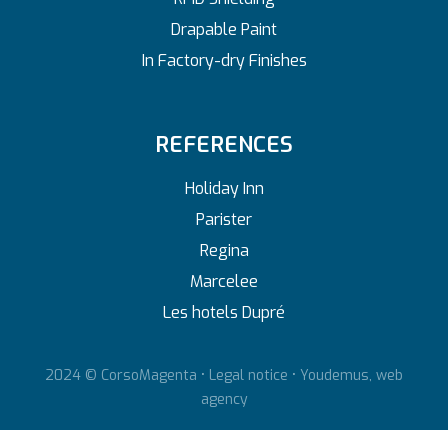
Drapable Paint
In Factory-dry Finishes
REFERENCES
Holiday Inn
Parister
Regina
Marcelee
Les hotels Dupré
2024 © CorsoMagenta •
Legal notice
•
Youdemus, web
agency