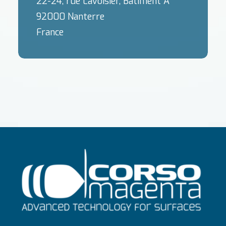
22-24, rue Lavoisier, Bâtiment A
92000 Nanterre
France