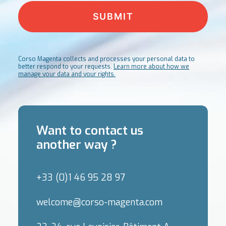
Corso Magenta collects and processes your personal data to
better respond to your requests.
Learn more about how we
manage your data and your rights.
Want to contact us
another way ?
+33 (0)1 46 95 28 97
welcome@corso-magenta.com