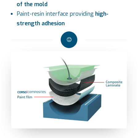
of the mold
Paint-resin interface providing
high-
strength adhesion