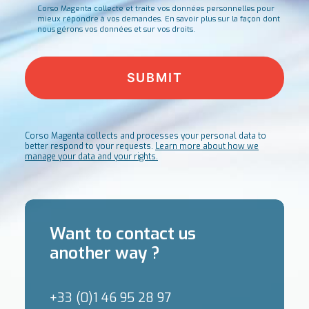
Corso Magenta collecte et traite vos données personnelles pour
mieux répondre à vos demandes.
En savoir plus sur la façon dont
nous gérons vos données et sur vos droits.
Corso Magenta collects and processes your personal data to
better respond to your requests.
Learn more about how we
manage your data and your rights.
Want to contact us
another way ?
+33 (0)1 46 95 28 97