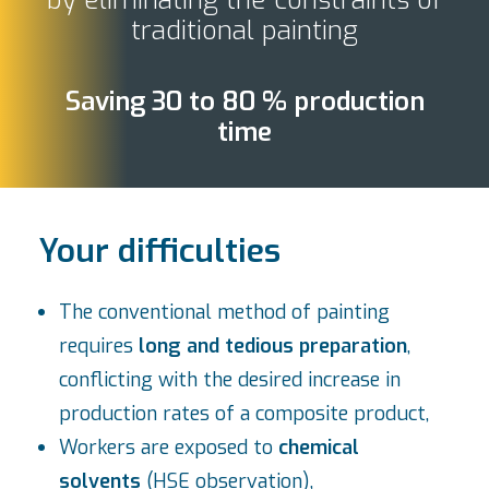
by eliminating the constraints of
traditional painting
Saving 30 to 80 % production
time
Your difficulties
The conventional method of painting
requires
long and tedious preparation
,
conflicting with the desired increase in
production rates of a composite product,
Workers are exposed to
chemical
solvents
(HSE observation),