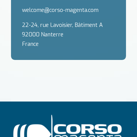
welcome@corso-magenta.com
22-24, rue Lavoisier, Bâtiment A
92000 Nanterre
France