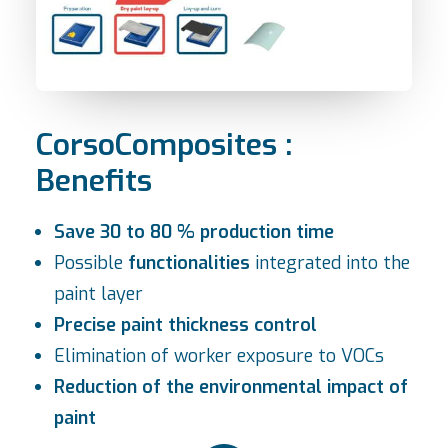
CorsoComposites :
Benefits
Save 30 to 80 % production time
Possible
functionalities
integrated into the
paint layer
Precise paint thickness control
Elimination of worker exposure to VOCs
Reduction of the environmental impact of
paint