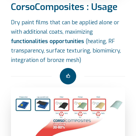
CorsoComposites : Usage
Dry paint films that can be applied alone or
with additional coats, maximizing
functionalities opportunities
(heating, RF
transparency, surface texturing, biomimicry,
integration of bronze mesh)