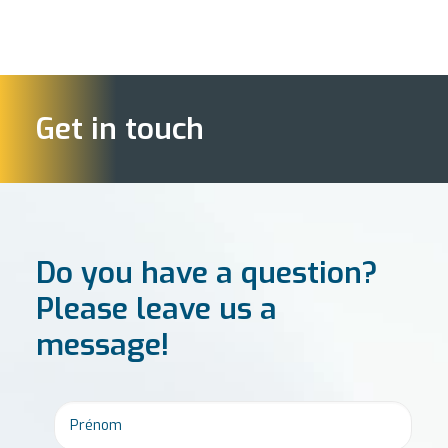
Get in touch
Do you have a question?
Please leave us a
message!