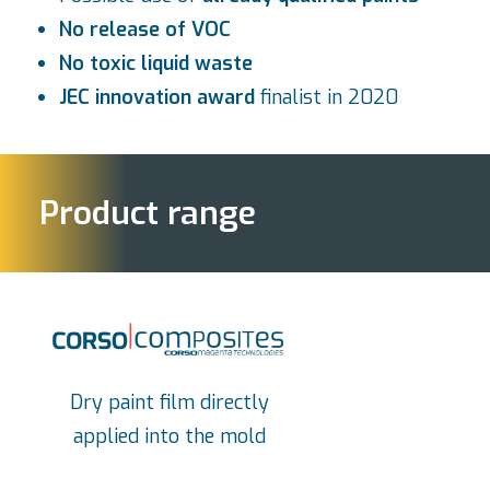
No release of VOC
No toxic liquid waste
JEC innovation award
finalist in 2020
Product range
Dry paint film directly
applied into the mold