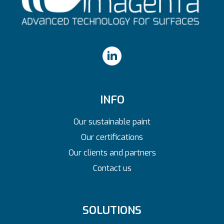
INFO
Our sustainable paint
Our certifications
Our clients and partners
Contact us
SOLUTIONS