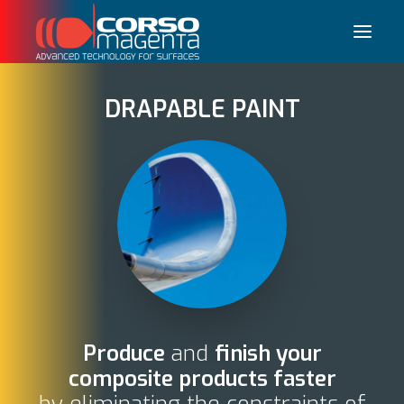
DRAPABLE PAINT
Français
Produce
and
finish your
composite products faster