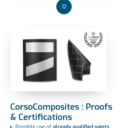
CorsoComposites : Proofs
& Certifications
Possible use of
already qualified paints