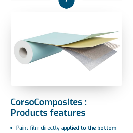
CorsoComposites :
Products features
Paint film directly
applied to the bottom