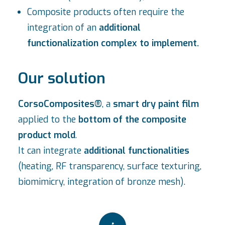
Composite products often require the
integration of an
additional
functionalization complex to implement.
Our solution
CorsoComposites®
, a
smart dry paint film
applied to the
bottom of the composite
product mold
.
It can integrate
additional functionalities
(heating, RF transparency, surface texturing,
biomimicry, integration of bronze mesh).