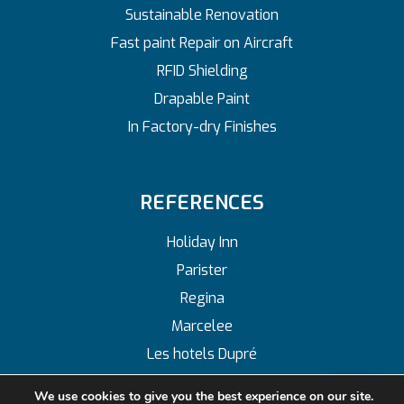
Sustainable Renovation
Fast paint Repair on Aircraft
RFID Shielding
Drapable Paint
In Factory-dry Finishes
REFERENCES
Holiday Inn
Parister
Regina
Marcelee
Les hotels Dupré
We use cookies to give you the best experience on our site.