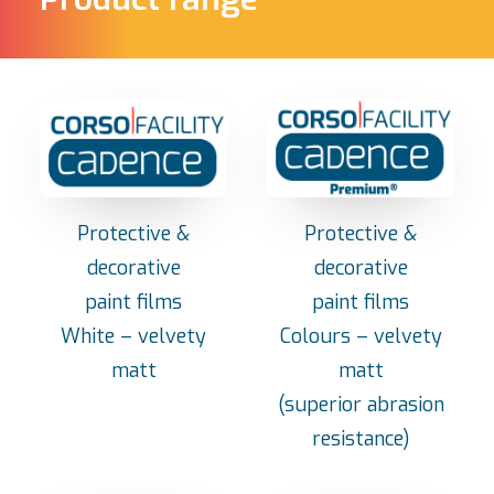
Protective &
Protective &
decorative
decorative
paint films
paint films
White – velvety
Colours – velvety
matt
matt
(superior abrasion
resistance)