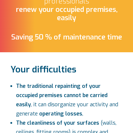
professionals
renew your occupied premises,
easily
Saving 50 % of maintenance time
Your difficulties
The traditional repainting of your
occupied premises cannot be carried
easily
, it can disorganize your activity and
generate
operating losses
,
The cleanliness of your surfaces
(walls,
ceilings, fitting rooms) is complex and