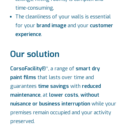
time-consuming,
The cleanliness of your walls is essential
for your
brand image
and your
customer
experience
.
Our solution
CorsoFacility
®*, a range of
smart dry
paint films
that lasts over time and
guarantees
time savings
with
reduced
maintenance
, at
lower costs
,
without
nuisance or business interruption
while your
premises remain occupied and your activity
preserved.