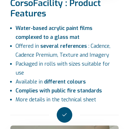
CorsoFacility : Product
Features
Water-based acrylic paint films
complexed to a glass mat
Offered in
several references
: Cadence,
Cadence Premium, Texture and
Imagery
Packaged in rolls with sizes suitable for
use
Available in
different colours
Complies with public fire standards
More details in the
technical sheet