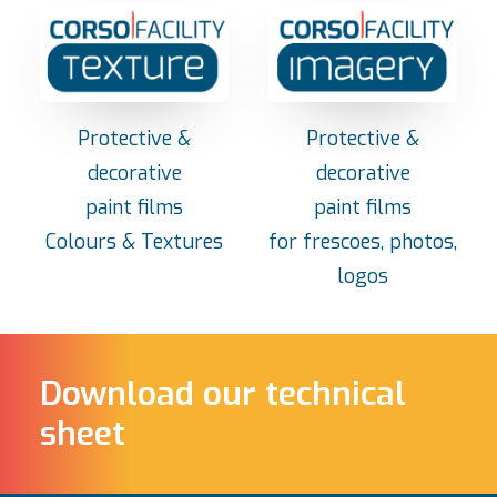
Protective &
Protective &
decorative
decorative
paint films
paint films
Colours & Textures
for frescoes, photos,
logos
Download our technical
sheet