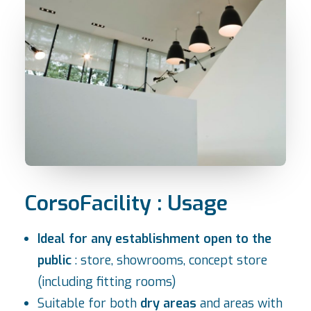
CorsoFacility : Usage
Ideal for any establishment open to the
public
: store, showrooms, concept store
(including fitting rooms)
Suitable for both
dry areas
and areas with