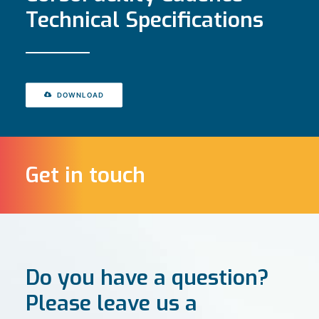
Technical Specifications
DOWNLOAD
Get in touch
Do you have a question?
Please leave us a