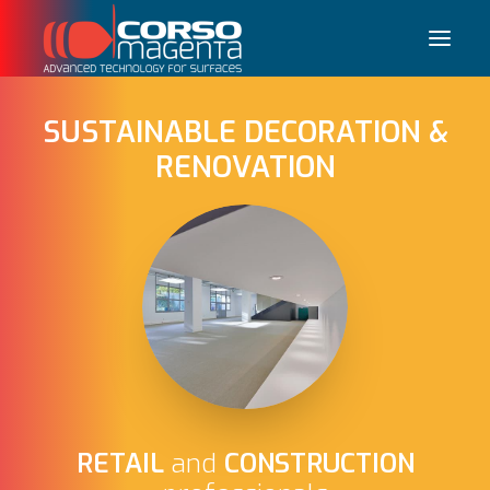
SUSTAINABLE DECORATION &
RENOVATION
Français
RETAIL
and
CONSTRUCTION