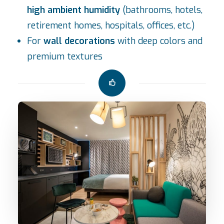
high ambient humidity
(bathrooms, hotels,
retirement homes, hospitals, offices, etc.)
For
wall decorations
with deep colors and
premium textures