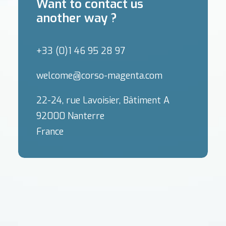
Want to contact us
another way ?
+33 (0)1 46 95 28 97
welcome@corso-magenta.com
22-24, rue Lavoisier, Bâtiment A
92000 Nanterre
France