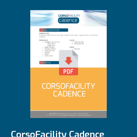
CorsoFacility Cadence