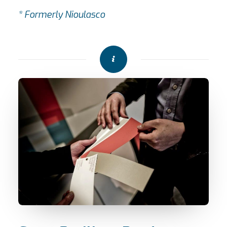
* Formerly Nioulasco