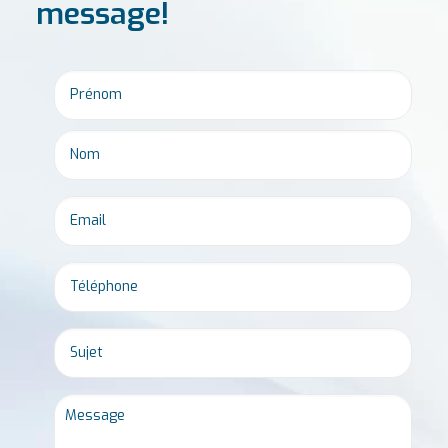
message!
Email
*
Phone
*
Untitled
Message