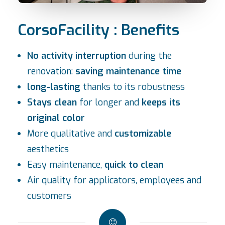
CorsoFacility : Benefits
No activity interruption
during the
renovation:
saving maintenance time
long-lasting
thanks to its robustness
Stays clean
for longer and
keeps its
original color
More qualitative and
customizable
aesthetics
Easy maintenance,
quick to clean
Air quality for applicators, employees and
customers