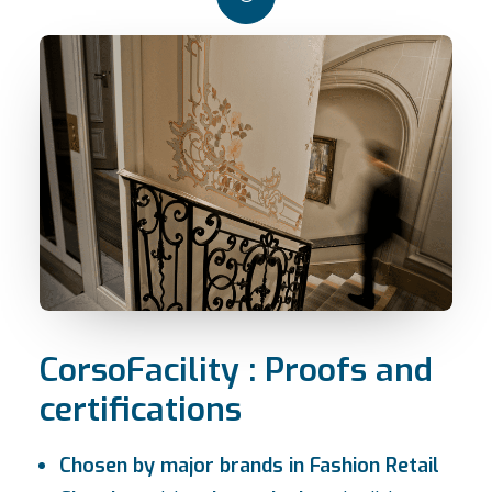
CorsoFacility : Proofs and
certifications
Chosen by major brands in Fashion Retail