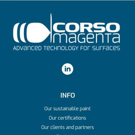
INFO
Our sustainable paint
Our certifications
Our clients and partners