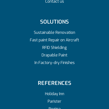
Contact us
SOLUTIONS
Sustainable Renovation
Fast paint Repair on Aircraft
RFID Shielding
Drapable Paint
In Factory-dry Finishes
REFERENCES
Holiday Inn
Parister
Regina