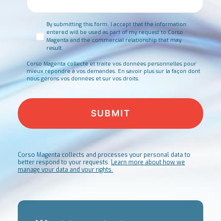
Consent
*
By submitting this form, I accept that the information
entered will be used as part of my request to Corso
Magenta and the commercial relationship that may
result.
Corso Magenta collecte et traite vos données personnelles pour
mieux répondre à vos demandes.
En savoir plus sur la façon dont
nous gérons vos données et sur vos droits.
Corso Magenta collects and processes your personal data to
better respond to your requests.
Learn more about how we
manage your data and your rights.