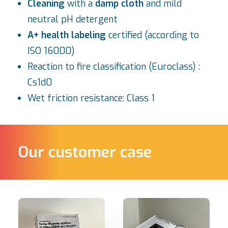
Cleaning
with a
damp cloth
and mild
neutral pH detergent
A+ health labeling
certified (according to
ISO 16000)
Reaction to fire classification (Euroclass) :
Cs1d0
Wet friction resistance: Class 1
Our customer case