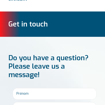
Get in touch
Do you have a question?
Please leave us a
message!