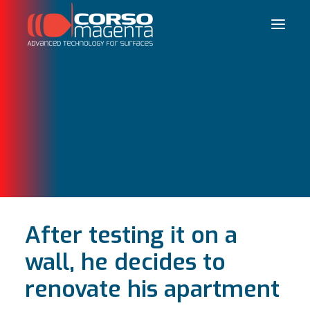
Français
After testing it on a
wall, he decides to
renovate his apartment