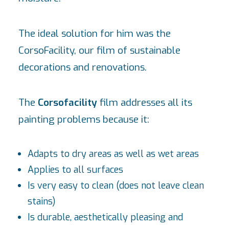
The ideal solution for him was the
CorsoFacility, our film of sustainable
decorations and renovations.
The
Corsofacility
film addresses all its
painting problems because it:
Adapts to dry areas as well as wet areas
Applies to all surfaces
Is very easy to clean (does not leave clean
stains)
Is durable, aesthetically pleasing and