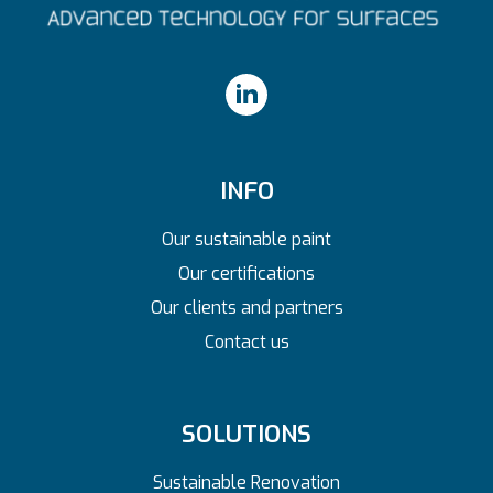
INFO
Our sustainable paint
Our certifications
Our clients and partners
Contact us
SOLUTIONS
Sustainable Renovation