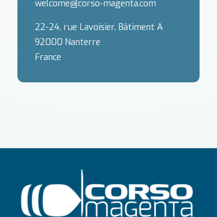
welcome@corso-magenta.com
22-24, rue Lavoisier, Bâtiment A
92000 Nanterre
France