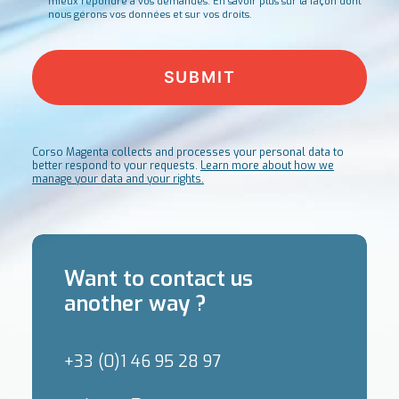
mieux répondre à vos demandes.
En savoir plus sur la façon dont
nous gérons vos données et sur vos droits.
Corso Magenta collects and processes your personal data to
better respond to your requests.
Learn more about how we
manage your data and your rights.
Want to contact us
another way ?
+33 (0)1 46 95 28 97