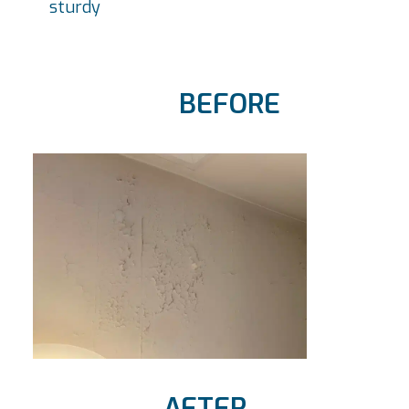
sturdy
BEFORE
AFTER