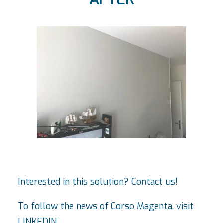
Interested in this solution? Contact us!
To follow the news of Corso Magenta, visit
LINKEDIN