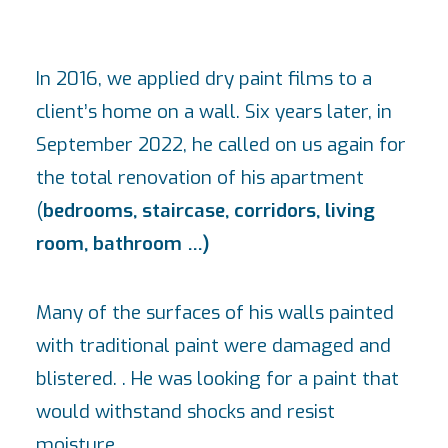
In 2016, we applied dry paint films to a
client’s home on a wall. Six years later, in
September 2022, he called on us again for
the total renovation of his apartment
(
bedrooms, staircase, corridors, living
room, bathroom …)
Many of the surfaces of his walls painted
with traditional paint were damaged and
blistered. . He was looking for a paint that
would withstand shocks and resist
moisture.