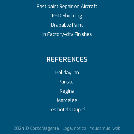
Fast paint Repair on Aircraft
RFID Shielding
Drapable Paint
In Factory-dry Finishes
REFERENCES
Holiday Inn
Parister
Regina
Marcelee
Les hotels Dupré
2024 © CorsoMagenta •
Legal notice
•
Youdemus, web