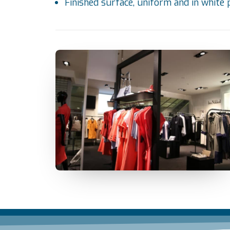
Finished surface, uniform and in white 