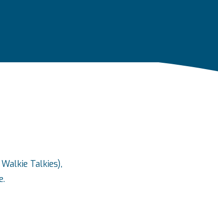
Walkie Talkies),
e.