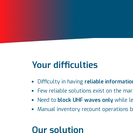
Your difficulties
Difficulty in having
reliable informatio
Few reliable solutions exist on the ma
Need to
block UHF waves only
while l
Manual inventory recount operations b
Our solution