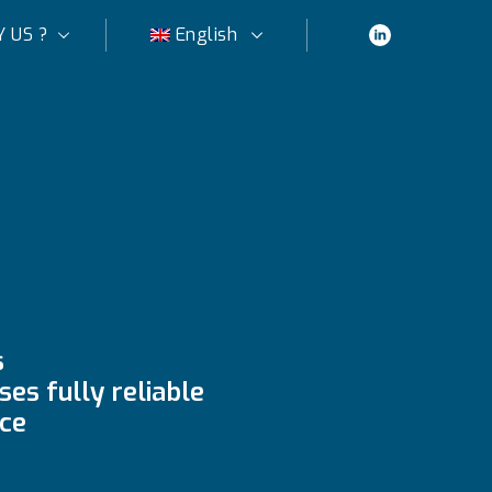
 US ?
English
s
es fully reliable
ce