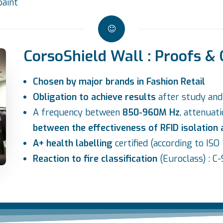
paint
CorsoShield Wall : Proofs & 
Chosen by major brands in Fashion Retail
Obligation to achieve results
after study an
A frequency between
850-960M Hz
, attenuat
between the effectiveness of RFID isolation
A+ health labelling
certified (according to IS
Reaction to fire classification
(Euroclass) : C-