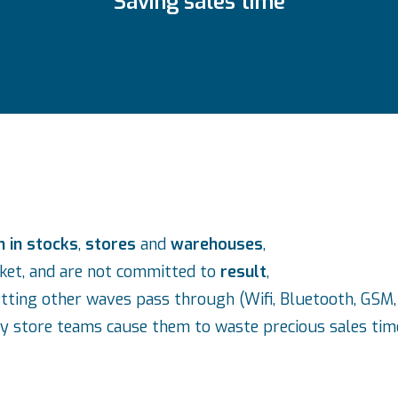
Saving sales time
n in stocks
,
stores
and
warehouses
,
rket, and are not committed to
result
,
etting other waves pass through (Wifi, Bluetooth, GSM, 
y store teams cause them to waste precious sales tim