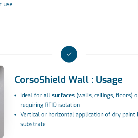
r use
CorsoShield Wall : Usage
Ideal for
all surfaces
(walls, ceilings, floors
requiring RFID isolation
Vertical or horizontal application of dry paint
substrate