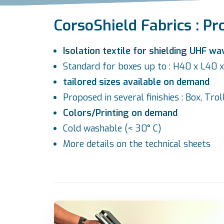
CorsoShield Fabrics : Pr
Isolation textile for shielding UHF wa
Standard for boxes up to : H40 x L40
tailored sizes available on demand
Proposed in several finishies : Box, Tro
Colors/Printing on demand
Cold washable (< 30° C)
More details on the
technical sheets