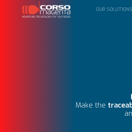
OUR SOLUTION
Make the
traceab
a