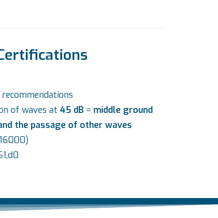
Certifications
d recommendations
ion of waves at
45 dB
=
middle ground
 and the passage of other waves
O 16000)
S1,d0