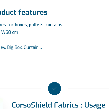
oduct features
ves
for
boxes
,
pallets
,
curtains
 x W60 cm
lley, Big Box, Curtain…
CorsoShield Fabrics : Usage