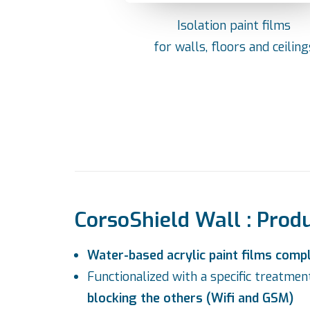
Isolation paint films
for walls, floors and ceiling
CorsoShield Wall : Prod
Water-based acrylic paint films comp
Functionalized with a specific treatme
blocking the others (Wifi and GSM)