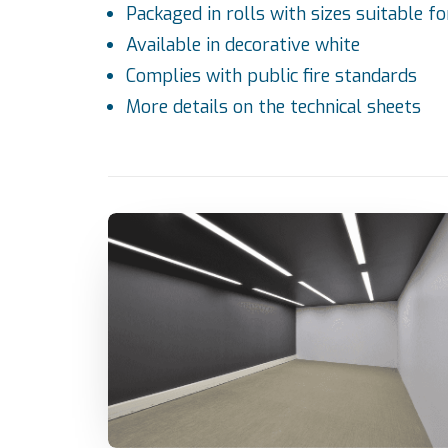
Packaged in rolls with sizes suitable fo
Available in decorative white
Complies with public fire standards
More details on the
technical sheets