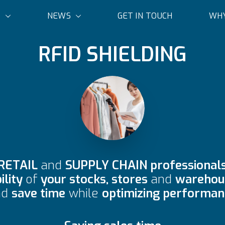
S
NEWS
GET IN TOUCH
WHY
RFID SHIELDING
RETAIL
and
SUPPLY CHAIN professional
ility
of
your stocks, stores
and
warehous
nd
save time
while
optimizing performan