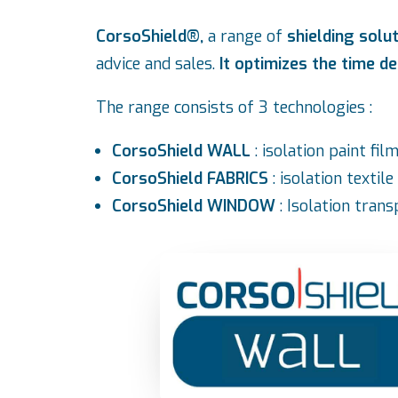
CorsoShield®,
a range of
shielding solu
advice and sales.
It optimizes the time de
The range consists of 3 technologies :
CorsoShield WALL
: isolation paint fi
CorsoShield FABRICS
: isolation textil
CorsoShield WINDOW
: Isolation tran