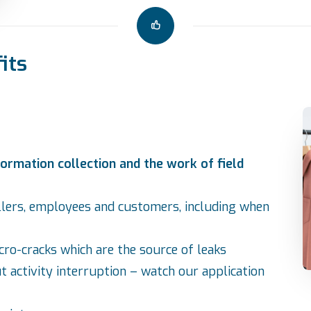
its
ormation collection and the work of field
llers, employees and customers, including when
cro-cracks which are the source of leaks
t activity interruption – watch our
application