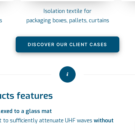
Isolation textile for
s
packaging boxes, pallets, curtains
DISCOVER OUR CLIENT CASES
ucts features
lexed to a glass mat
nt to sufficiently attenuate UHF waves
without