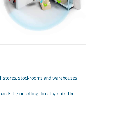
) of stores, stockrooms and warehouses
 bands by unrolling directly onto the