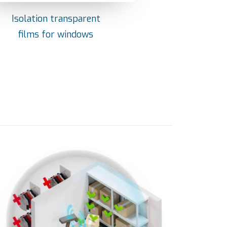
Isolation transparent
films for windows