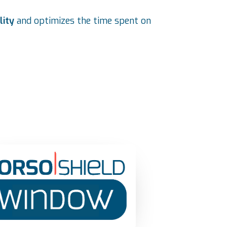
lity
and optimizes the time spent on