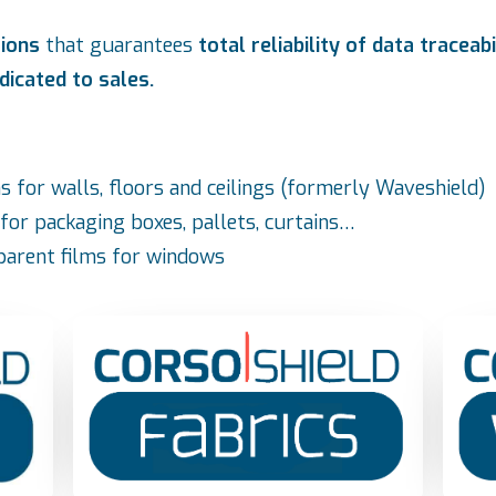
tions
that guarantees
total reliability of data traceabi
dicated to sales.
lms for walls, floors and ceilings (formerly Waveshield)
e for packaging boxes, pallets, curtains…
sparent films for windows