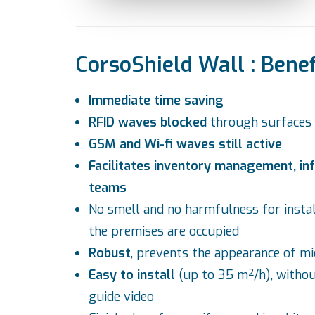
CorsoShield Wall : Benef
Immediate time saving
RFID waves blocked
through surfaces
GSM and Wi-fi waves still active
Facilitates inventory management, inf
teams
No smell and no harmfulness for insta
the premises are occupied
Robust
, prevents the appearance of mi
Easy to install
(up to 35 m²/h), withou
guide video