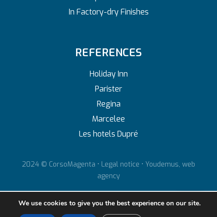
In Factory-dry Finishes
REFERENCES
Holiday Inn
Parister
Regina
Marcelee
Les hotels Dupré
2024 © CorsoMagenta •
Legal notice
•
Youdemus, web
agency
We use cookies to give you the best experience on our site.