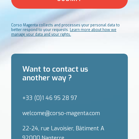
Corso Magenta collects and processes your personal data to
better respond to your requests.
Learn more about how we
manage your data and your rights.
Want to contact us
another way ?
+33 (0)1 46 95 28 97
welcome@corso-magenta.com
22-24, rue Lavoisier, Bâtiment A
92000 Nanterre