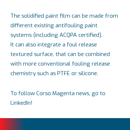
The solidified paint film can be made from
different existing antifouling paint
systems (including ACQPA certified).
It can also integrate a foul release
textured surface, that can be combined
with more conventional fouling release
chemistry such as PTFE or silicone.
To follow Corso Magenta news, go to
LinkedIn
!