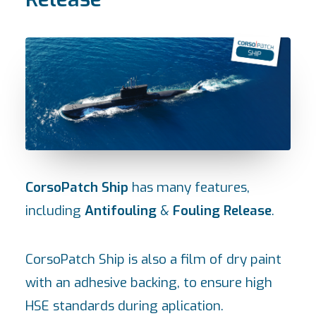
CorsoPatch Ship
has many features,
including
Antifouling
&
Fouling Release
.
CorsoPatch Ship is also a film of dry paint
with an adhesive backing, to ensure high
HSE standards during aplication.