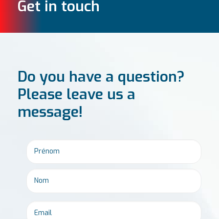
Get in touch
Do you have a question?
Please leave us a
message!
Email
*