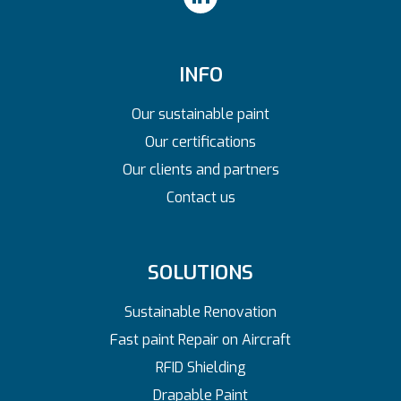
INFO
Our sustainable paint
Our certifications
Our clients and partners
Contact us
SOLUTIONS
Sustainable Renovation
Fast paint Repair on Aircraft
RFID Shielding
Drapable Paint