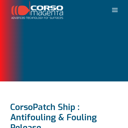
Français
CorsoPatch Ship :
Antifouling & Fouling
Release