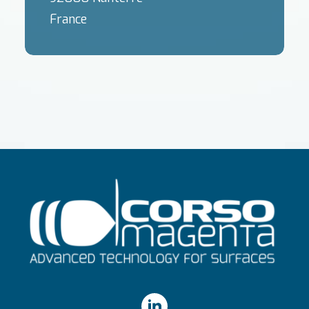
France